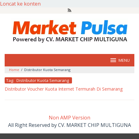
Loncat ke konten
MENU
Home
/
Distributor Kuota Semarang
Tag:
Distributor Kuota Semarang
Distributor Voucher Kuota Internet Termurah Di Semarang
oleh
market
pulsa
Non AMP Version
All Right Reserved by CV. MARKET CHIP MULTIGUNA