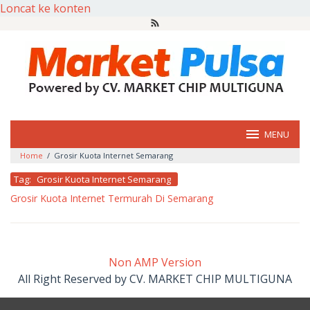
Loncat ke konten
MENU
Home
/
Grosir Kuota Internet Semarang
Tag:
Grosir Kuota Internet Semarang
Grosir Kuota Internet Termurah Di Semarang
oleh
market
pulsa
Non AMP Version
All Right Reserved by CV. MARKET CHIP MULTIGUNA